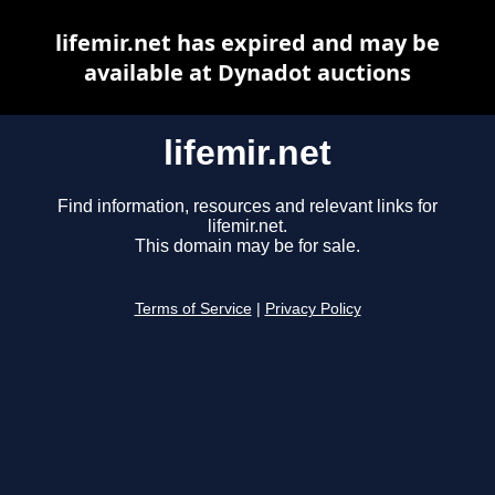
lifemir.net has expired and may be
available at Dynadot auctions
lifemir.net
Find information, resources and relevant links for
lifemir.net.
This domain may be for sale.
Terms of Service
|
Privacy Policy